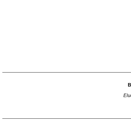
B
Elu