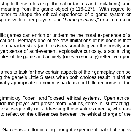
ship to these rules (e.g., their affordances and limitations), and
al meaning from the game object (p.116-127). With regard to
ch other to shape the ethical experience of a game system or
sponsive to other players, and "
homo-poeticus
," or a co-creator
ecific games can enrich or undermine the moral experience of a
cal act. Perhaps one of the few limitations of his book is that
r characteristics (and this is reasonable given the brevity and
yer: sense of achievement, explorative curiosity, a socializing
ules of the game and actively (or even socially) reflective upon
games to task for how certain aspects of their gameplay can be
g the game's Little Sisters when both choices result in similar
lly appropriate community backlash but little recourse for the
gimmickry: "open" and "closed" ethical systems. Open ethical
ide the player with preset moral values, come in "subtracting"
ile subsequently not addressing those values directly, whereas
 to reflect on the differences between the ethical charge of the
er Games
is an illuminating thought-experiment that challenges