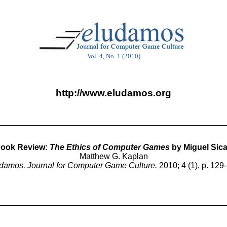
Vol. 4, No. 1 (2010)
http://www.eludamos.org
ook Review:
The Ethics of Computer Games
by Miguel Sica
Matthew G. Kaplan
damos. Journal for Computer Game Culture.
2010; 4 (1), p. 129