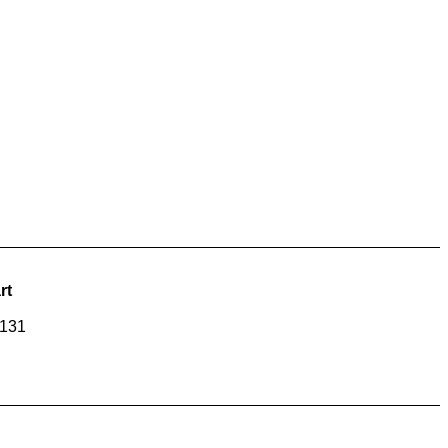
rt
-131