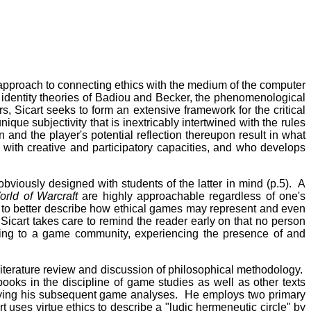
approach to connecting ethics with the medium of the computer
 identity theories of Badiou and Becker, the phenomenological
s, Sicart seeks to form an extensive framework for the critical
nique subjectivity that is inextricably intertwined with the rules
 and the player's potential reflection thereupon result in what
 with creative and participatory capacities, and who develops
bviously designed with students of the latter in mind (p.5). A
orld of Warcraft
are highly approachable regardless of one's
ly to better describe how ethical games may represent and even
Sicart takes care to remind the reader early on that no person
ging to a game community, experiencing the presence of and
a literature review and discussion of philosophical methodology.
books in the discipline of game studies as well as other texts
erlying his subsequent game analyses. He employs two primary
 uses virtue ethics to describe a "ludic hermeneutic circle" by