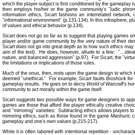
which the player-subject is first conditioned by the gameplay rul
then employs his/her or the game community's "ludic phrone
information ethics, Sicart fashions an interrelated network
"informational environment" (p.131-134). In this infosphere, pl
of values and ethical behavior (p.134).
Sicart does not go so far as to suggest that playing games on
player and/or game community by the very nature of their desig
Sicart does not go into great depth as to how such ethics may 
aim of the text). He does, however, allude to a few: "…ideally
nature, and balanced aggression" (p.97). For Sicart, the "virtu
the limitations or implications of those rules.
Much of the onus, then, rests upon the game design to which t
deemed "unethical." For example, Sicart faults
Bioshock
for 
gameplay results. He goes on to decry
World of Warcraft
's ho
community to act morally within the game itself.
Sicart suggests two possible ways for game designers to app
games are those that afford the player ethically creative cho
and "mirroring" varieties: Subtracting ethics allows players 
mirroring ethics, such as those found in the game
Manhunt
, 
gameplay and one's own values (p.215-217).
While it is often labored with intentional repetition - uncharacter