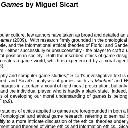
r Games
by Miguel Sicart
lar culture, few authors have taken as broad and detailed an 
 Games
(2009). With research firmly grounded in the ontological
tle, and the informational ethical theories of Floridi and Sander
 - either successfully or unsuccessfully - the player to craft a u
l position in society. Both the inscribed ethics of game design
at creates a game world, which is experienced by a moral agent
6).
hy and computer game studies," Sicart's investigative text is o
umed, and Sicart's analyses of games such as
Manhunt
and
W
ngages in a certain amount of rigid moral prescription, but on
nd the individual player, who is hardly a blank slate. Indeed, 
ess of developing our moral understanding of games is belon
" (p.9).
ase studies of ethics applied to games are foregrounded in both 
of ontological and ethical game research, referring to seminal 
ly to a more intricate discussion of the ethical theories und
entioned theories of virtue ethics and information ethics. Sicart