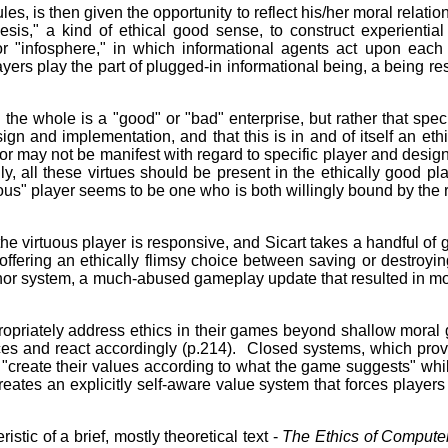
es, is then given the opportunity to reflect his/her moral relation
sis," a kind of ethical good sense, to construct experienti
, or "infosphere," in which informational agents act upon ea
ayers play the part of plugged-in informational being, a being re
 the whole is a "good" or "bad" enterprise, but rather that sp
n and implementation, and that this is in and of itself an ethi
or may not be manifest with regard to specific player and designe
, all these virtues should be present in the ethically good pla
ous" player seems to be one who is both willingly bound by the r
he virtuous player is responsive, and Sicart takes a handful of 
offering an ethically flimsy choice between saving or destroyin
nor system, a much-abused gameplay update that resulted in mora
ropriately address ethics in their games beyond shallow moral 
ices and react accordingly (p.214). Closed systems, which prov
to "create their values according to what the game suggests" wh
creates an explicitly self-aware value system that forces players
istic of a brief, mostly theoretical text -
The Ethics of Comput