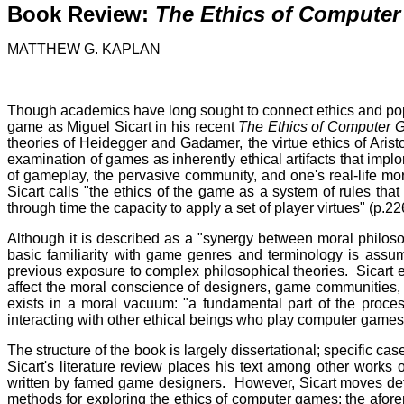
Book Review:
The Ethics of Compute
MATTHEW G. KAPLAN
Though academics have long sought to connect ethics and popu
game as Miguel Sicart in his recent
The
Ethics of Computer
theories of Heidegger and Gadamer, the virtue ethics of Aristo
examination of games as inherently ethical artifacts that implore
of gameplay, the pervasive community, and one's real-life mora
Sicart calls "the ethics of the game as a system of rules th
through time the capacity to apply a set of player virtues" (p.22
Although it is described as a "synergy between moral philosop
basic familiarity with game genres and terminology is ass
previous exposure to complex philosophical theories. Sicart e
affect the moral conscience of designers, game communities, a
exists in a moral vacuum: "a fundamental part of the proc
interacting with other ethical beings who play computer games
The structure of the book is largely dissertational; specific c
Sicart's literature review places his text among other works 
written by famed game designers. However, Sicart moves deft
methods for exploring the ethics of computer games: the aforem