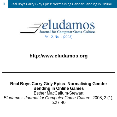
Real Boys Carry Girly Epics: Normalising Gender Bending in Online Games