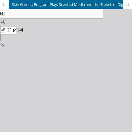
Skin Games: Fragrant Play, Scented Media and the Stench of Digital Games