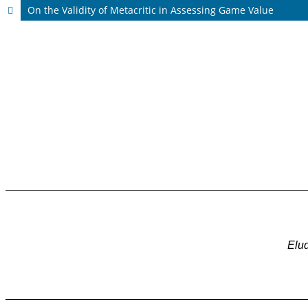
On the Validity of Metacritic in Assessing Game Value