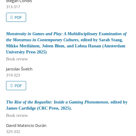
Megan Condis
313-317
PDF
Monstrosity in Games and Play: A Multidisciplinary Examination of
the Monstrous in Contemporary Cultures
, edited by Sarah Stang,
Mikko Meriläinen, Joleen Blom, and Lobna Hassan (Amsterdam
University Press 2025)
Book review
Jaroslav Švelch
319-323
PDF
The Rise of the Roguelite: Inside a Gaming Phenomenon
, edited by
James Cartlidge (CRC Press, 2025).
Book review
David Matencio Durán
325-332