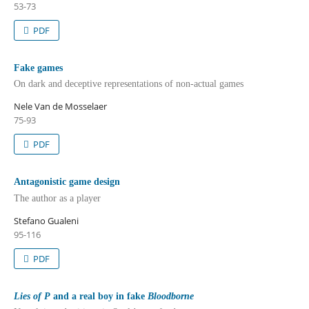
53-73
PDF
Fake games
On dark and deceptive representations of non-actual games
Nele Van de Mosselaer
75-93
PDF
Antagonistic game design
The author as a player
Stefano Gualeni
95-116
PDF
Lies of P
and a real boy in fake
Bloodborne