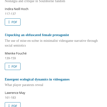
Nostalgia and critique in Soulsborne fandom
Indira Neill Hoch
117-137
PDF
Unpacking
an obfuscated female protagonist
The use of mise-en-scène in minimalist videogame narrative through
social semiotics
Mienke Fouché
139-159
PDF
Emergent ecological dynamics in videogames
What player paratexts reveal
Lawrence May
161-183
PDF