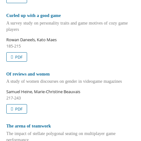
Curled up with a good game
A survey study on personality traits and game motives of cozy game
players
Rowan Daneels, Kato Maes
185-215
PDF
Of reviews and women
A study of women discourses on gender in videogame magazines
Samuel Heine, Marie-Christine Beauvais
217-243
PDF
The arena of teamwork
The impact of stellate polygonal seating on multiplayer game
performance