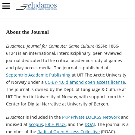
About the Journal
Eludamos: Journal for Computer Game Culture
(ISSN: 1866-
6124) is an international, interdisciplinary, peer-reviewed
journal dedicated to the critical academic study of games
and play across media. The journal is published at
Septentrio Academic Publishing
at UiT The Arctic University
of Norway under a
CC-BY-4.0 diamond open access license
.
The journal is owned by the Dept. of Language & Culture at
UiT The Arctic University of Norway, with support from the
Center for Digital Narrative at University of Bergen.
Eludamos
is included in the
PKP Private LOCKSS Network
and
indexed at
Scopus
,
ERIH PLUS
, and the
DOAJ
. The journal is a
member of the
Radical Open Access Collective
(ROAC).