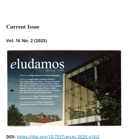
Current Issue
Vol. 16 No. 2 (2025)
DOI:
https://doi.org/10.7557/ejcgc.2025.v16i2