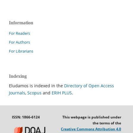
Information
For Readers
For Authors
For Librarians
Indexing
Eludamos is indexed in the
Directory of Open Access
Journals
,
Scopus
and
ERIH PLUS
.
ISSN: 1866-6124
This webpage is published under
the terms of the
Creative Commons Attribution 4.0