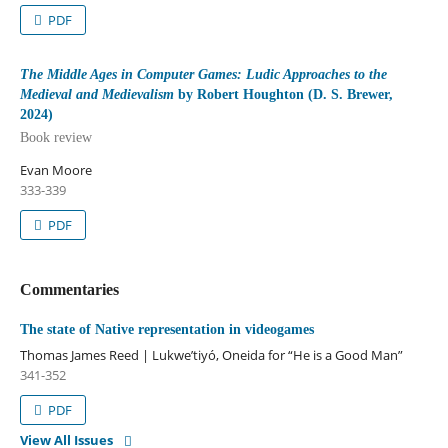
PDF
The Middle Ages in Computer Games: Ludic Approaches to the
Medieval and Medievalism
by Robert Houghton (D. S. Brewer,
2024)
Book review
Evan Moore
333-339
PDF
Commentaries
The state of Native representation in videogames
Thomas James Reed | Lukwe’tiyó, Oneida for “He is a Good Man”
341-352
PDF
View All Issues