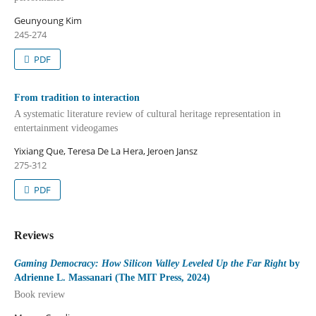
Geunyoung Kim
245-274
PDF
From tradition to interaction
A systematic literature review of cultural heritage representation in
entertainment videogames
Yixiang Que, Teresa De La Hera, Jeroen Jansz
275-312
PDF
Reviews
Gaming Democracy: How Silicon Valley Leveled Up the Far Right
by
Adrienne L. Massanari (The MIT Press, 2024)
Book review