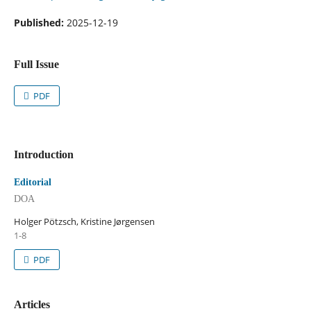
Published:
2025-12-19
Full Issue
PDF
Introduction
Editorial
DOA
Holger Pötzsch, Kristine Jørgensen
1-8
PDF
Articles