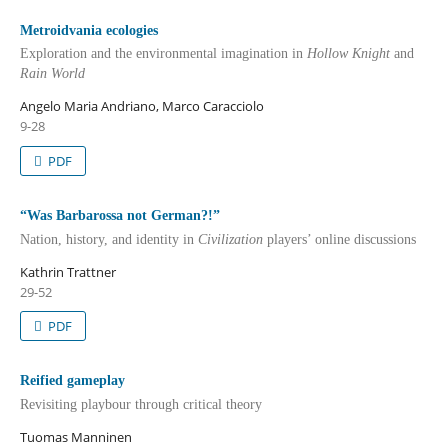
Metroidvania ecologies
Exploration and the environmental imagination in
Hollow Knight
and
Rain World
Angelo Maria Andriano, Marco Caracciolo
9-28
PDF
“Was Barbarossa not German?!”
Nation, history, and identity in
Civilization
players’ online discussions
Kathrin Trattner
29-52
PDF
Reified gameplay
Revisiting playbour through critical theory
Tuomas Manninen