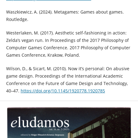
Waszkiewicz, A. (2024). Metagames: Games about games.
Routledge.
Westerlaken, M. (2017). Aesthetic self-fashioning in action:
Zelda’s vegan run. In Proceedings of the 2017 Philosophy of
Computer Games Conference. 2017 Philosophy of Computer
Games Conference, Krakow, Poland.
Wilson, D., & Sicart, M. (2010). Now it’s personal: On abusive
game design. Proceedings of the International Academic
Conference on the Future of Game Design and Technology,
40–47.
https://doi.org/10.1145/1920778.1920785