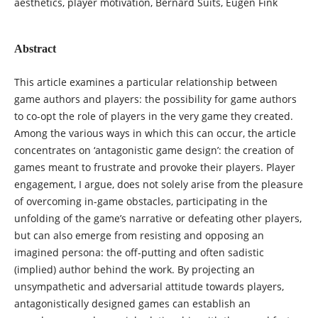
aesthetics, player motivation, Bernard Suits, Eugen Fink
Abstract
This article examines a particular relationship between
game authors and players: the possibility for game authors
to co-opt the role of players in the very game they created.
Among the various ways in which this can occur, the article
concentrates on ‘antagonistic game design’: the creation of
games meant to frustrate and provoke their players. Player
engagement, I argue, does not solely arise from the pleasure
of overcoming in-game obstacles, participating in the
unfolding of the game’s narrative or defeating other players,
but can also emerge from resisting and opposing an
imagined persona: the off-putting and often sadistic
(implied) author behind the work. By projecting an
unsympathetic and adversarial attitude towards players,
antagonistically designed games can establish an