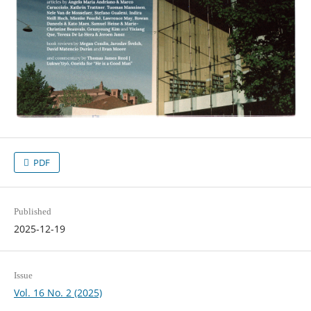
PDF
Published
2025-12-19
Issue
Vol. 16 No. 2 (2025)