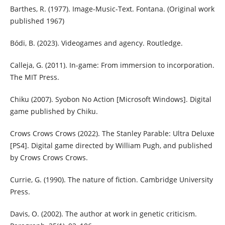
Barthes, R. (1977). Image-Music-Text. Fontana. (Original work
published 1967)
Bódi, B. (2023). Videogames and agency. Routledge.
Calleja, G. (2011). In-game: From immersion to incorporation.
The MIT Press.
Chiku (2007). Syobon No Action [Microsoft Windows]. Digital
game published by Chiku.
Crows Crows Crows (2022). The Stanley Parable: Ultra Deluxe
[PS4]. Digital game directed by William Pugh, and published
by Crows Crows Crows.
Currie, G. (1990). The nature of fiction. Cambridge University
Press.
Davis, O. (2002). The author at work in genetic criticism.