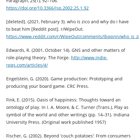
Paragraph, 25(1), 92–106.
https://doi.org/10.3366/jsp.2002.25.1.92
[deleted]. (2021, February 3). who is zico and why do i have
to beat him [Reddit post]. r/WipeOut.
https://www.reddit.com/r/WipeOut/comments/lbqpnn/who_is_z
Edwards, R. (2001, October 14). GNS and other matters of
role-playing theory. The Forge.
http://www.indie-
rpgs.com/articles/4/
Engelstein, G. (2020). Game production: Prototyping and
producing your board game. CRC Press.
Fink, E. (2015). Oasis of happiness: Thoughts toward an
ontology of play. In I. A. Moore, & C. Turner (Trans.), Play as
symbol of the world and other writings (pp. 14–31). Indiana
University Press. (Original work published 1957)
Fischer, G. (2002). Beyond ‘couch potatoes’: From consumers