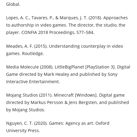
Global.
Lopes, A. C., Tavares, P., & Marques, J. T. (2018). Approaches
to authorship in video games. The director, the studio, the
player. CONFIA 2018 Proceedings, 577–584.
Meades, A. F. (2015). Understanding counterplay in video
games. Routledge.
Media Molecule (2008). LittleBigPlanet [PlayStation 3]. Digital
Game directed by Mark Healey and published by Sony
Interactive Entertainment.
Mojang Studios (2011). Minecraft [Windows]. Digital game
directed by Markus Persson & Jens Bergsten, and published
by Mojang Studios.
Nguyen, C. T. (2020). Games: Agency as art. Oxford
University Press.