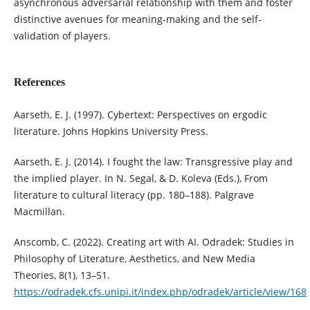
asynchronous adversarial relationship with them and foster
distinctive avenues for meaning-making and the self-
validation of players.
References
Aarseth, E. J. (1997). Cybertext: Perspectives on ergodic
literature. Johns Hopkins University Press.
Aarseth, E. J. (2014). I fought the law: Transgressive play and
the implied player. In N. Segal, & D. Koleva (Eds.), From
literature to cultural literacy (pp. 180–188). Palgrave
Macmillan.
Anscomb, C. (2022). Creating art with AI. Odradek: Studies in
Philosophy of Literature, Aesthetics, and New Media
Theories, 8(1), 13–51.
https://odradek.cfs.unipi.it/index.php/odradek/article/view/168