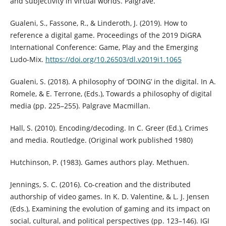
and subjectivity in virtual worlds. Palgrave.
Gualeni, S., Fassone, R., & Linderoth, J. (2019). How to
reference a digital game. Proceedings of the 2019 DiGRA
International Conference: Game, Play and the Emerging
Ludo-Mix.
https://doi.org/10.26503/dl.v2019i1.1065
Gualeni, S. (2018). A philosophy of ‘DOING’ in the digital. In A.
Romele, & E. Terrone, (Eds.), Towards a philosophy of digital
media (pp. 225–255). Palgrave Macmillan.
Hall, S. (2010). Encoding/decoding. In C. Greer (Ed.), Crimes
and media. Routledge. (Original work published 1980)
Hutchinson, P. (1983). Games authors play. Methuen.
Jennings, S. C. (2016). Co-creation and the distributed
authorship of video games. In K. D. Valentine, & L. J. Jensen
(Eds.), Examining the evolution of gaming and its impact on
social, cultural, and political perspectives (pp. 123–146). IGI