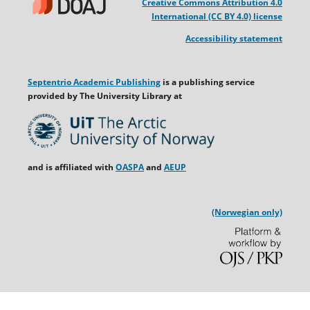
Creative Commons Attribution 4.0
International (CC BY 4.0) license
Accessibility statement
Septentrio Academic Publishing
is a publishing service
provided by The University Library at
and is affiliated with
OASPA
and
AEUP
(Norwegian only)