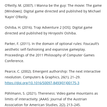
O’Reilly, M. (2007). I Wanna be the guy: The movie: The game
[Windows]. Digital game directed and published by Michael
‘Kayin’ O’Reilly.
Oshiba, H. (2016). Trap Adventure 2 [iOS]. Digital game
directed and published by Hiroyoshi Oshiba.
Parker, F. (2011). In the domain of optional rules: Foucault’s
aesthetic self-fashioning and expansive gameplay.
Proceedings of the 2011 Philosophy of Computer Games
Conference.
Pearce, C. (2002). Emergent authorship: The next interactive
revolution. Computers & Graphics, 26(1), 21–29.
https://doi.org/10.1016/S0097-8493(01)00175-3
Pöhlmann, S. (2021). Thereness: Video game mountains as
limits of interactivity. JAAAS: Journal of the Austrian
Association for American Studies, 2(2), 213–245.