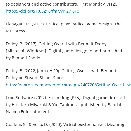
to designers and active contributors. First Monday, 7(12).
https://doi.org/10.5210/fm.v7i12.1010
Flanagan, M. (2013). Critical play: Radical game design. The
MIT press.
Foddy, B. (2017). Getting Over It with Bennett Foddy
[Microsoft Windows]. Digital game designed and published
by Bennett Foddy.
Foddy, B. (2022, January 29). Getting Over It with Bennett
Foddy on Steam. Steam Store.
https://store.steampowered.com/app/240720/Getting_Over_It_w
FromSoftware (2022). Elden Ring [PS5]. Digital game directed
by Hidetaka Miyazaki & Yui Tanimura, published by Bandai
Namco Entertainment.
Gualeni, S., & Vella, D. (2020). Virtual existentialism: Meaning