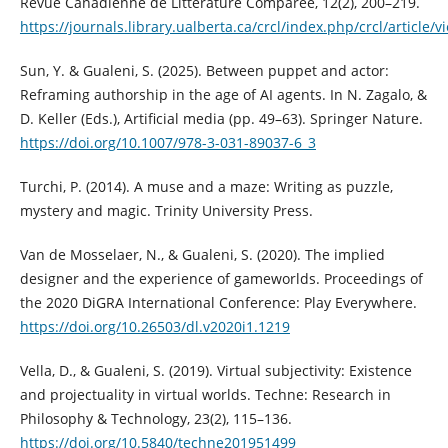
Revue Canadienne de Littérature Comparée, 12(2), 200–219.
https://journals.library.ualberta.ca/crcl/index.php/crcl/article/
Sun, Y. & Gualeni, S. (2025). Between puppet and actor:
Reframing authorship in the age of AI agents. In N. Zagalo, &
D. Keller (Eds.), Artificial media (pp. 49–63). Springer Nature.
https://doi.org/10.1007/978-3-031-89037-6_3
Turchi, P. (2014). A muse and a maze: Writing as puzzle,
mystery and magic. Trinity University Press.
Van de Mosselaer, N., & Gualeni, S. (2020). The implied
designer and the experience of gameworlds. Proceedings of
the 2020 DiGRA International Conference: Play Everywhere.
https://doi.org/10.26503/dl.v2020i1.1219
Vella, D., & Gualeni, S. (2019). Virtual subjectivity: Existence
and projectuality in virtual worlds. Techne: Research in
Philosophy & Technology, 23(2), 115–136.
https://doi.org/10.5840/techne201951499