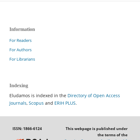
Information
For Readers
For Authors
For Librarians
Indexing
Eludamos is indexed in the
Directory of Open Access
Journals
,
Scopus
and
ERIH PLUS
.
ISSN: 1866-6124
This webpage is published under
the terms of the