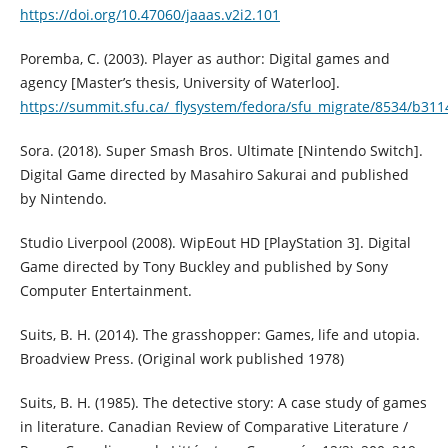
https://doi.org/10.47060/jaaas.v2i2.101
Poremba, C. (2003). Player as author: Digital games and
agency [Master’s thesis, University of Waterloo].
https://summit.sfu.ca/_flysystem/fedora/sfu_migrate/8534/b31
Sora. (2018). Super Smash Bros. Ultimate [Nintendo Switch].
Digital Game directed by Masahiro Sakurai and published
by Nintendo.
Studio Liverpool (2008). WipEout HD [PlayStation 3]. Digital
Game directed by Tony Buckley and published by Sony
Computer Entertainment.
Suits, B. H. (2014). The grasshopper: Games, life and utopia.
Broadview Press. (Original work published 1978)
Suits, B. H. (1985). The detective story: A case study of games
in literature. Canadian Review of Comparative Literature /