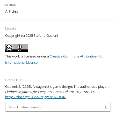
Section
Articles
License
Copyright (c) 2025 Stefano Gualeni
This work is licensed under a
Creative Commons Attribution 4.0
International License
.
How to Cite
Gualeni, S. (2025). Antagonistic game design: The author as a player.
Eludamos: Journal for Computer Game Culture
,
16
(2), 95-116.
https://doi.org/10.7557/ejcgc.v16i2.8040
More Citation Formats