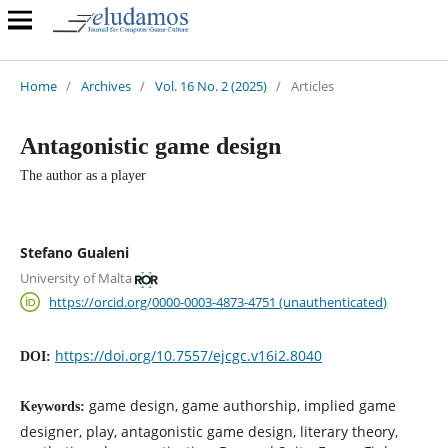
Home
/
Archives
/
Vol. 16 No. 2 (2025)
/
Articles
Antagonistic game design
The author as a player
Stefano Gualeni
University of Malta
https://orcid.org/0000-0003-4873-4751 (unauthenticated)
https://doi.org/10.7557/ejcgc.v16i2.8040
DOI:
game design, game authorship, implied game
Keywords:
designer, play, antagonistic game design, literary theory,