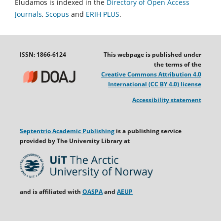
Eludamos is indexed in the
Directory of Open Access
Journals
,
Scopus
and
ERIH PLUS
.
ISSN: 1866-6124
This webpage is published under
the terms of the
Creative Commons Attribution 4.0
International (CC BY 4.0) license
Accessibility statement
Septentrio Academic Publishing
is a publishing service
provided by The University Library at
and is affiliated with
OASPA
and
AEUP