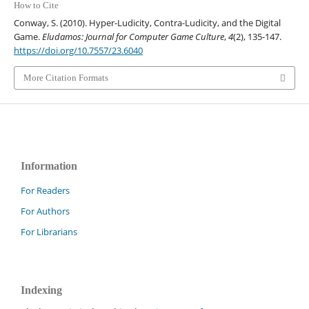
How to Cite
Conway, S. (2010). Hyper-Ludicity, Contra-Ludicity, and the Digital
Game.
Eludamos: Journal for Computer Game Culture
,
4
(2), 135-147.
https://doi.org/10.7557/23.6040
More Citation Formats
Information
For Readers
For Authors
For Librarians
Indexing