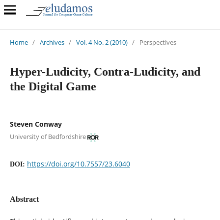
Home
/
Archives
/
Vol. 4 No. 2 (2010)
/
Perspectives
Hyper-Ludicity, Contra-Ludicity, and
the Digital Game
Steven Conway
University of Bedfordshire
https://doi.org/10.7557/23.6040
DOI:
Abstract