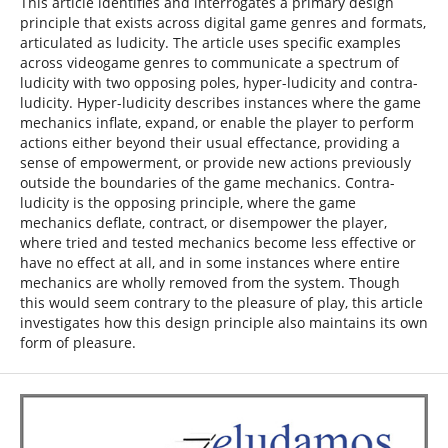
This article identifies and interrogates a primary design
principle that exists across digital game genres and formats,
articulated as ludicity. The article uses specific examples
across videogame genres to communicate a spectrum of
ludicity with two opposing poles, hyper-ludicity and contra-
ludicity. Hyper-ludicity describes instances where the game
mechanics inflate, expand, or enable the player to perform
actions either beyond their usual effectance, providing a
sense of empowerment, or provide new actions previously
outside the boundaries of the game mechanics. Contra-
ludicity is the opposing principle, where the game
mechanics deflate, contract, or disempower the player,
where tried and tested mechanics become less effective or
have no effect at all, and in some instances where entire
mechanics are wholly removed from the system. Though
this would seem contrary to the pleasure of play, this article
investigates how this design principle also maintains its own
form of pleasure.