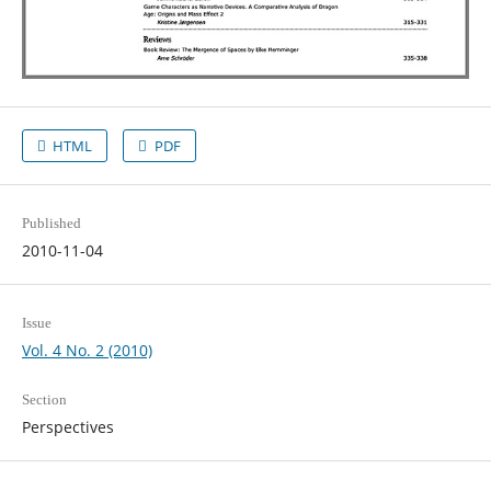
HTML
PDF
Published
2010-11-04
Issue
Vol. 4 No. 2 (2010)
Section
Perspectives