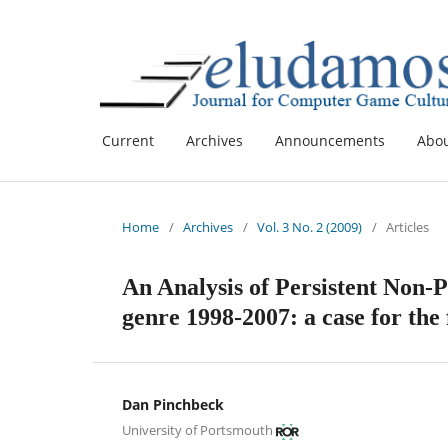
Current
Archives
Announcements
Abo
Home
/
Archives
/
Vol. 3 No. 2 (2009)
/
Articles
An Analysis of Persistent Non-
genre 1998-2007: a case for the
Dan Pinchbeck
University of Portsmouth