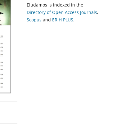
Eludamos is indexed in the
Directory of Open Access Journals
,
Scopus
and
ERIH PLUS
.