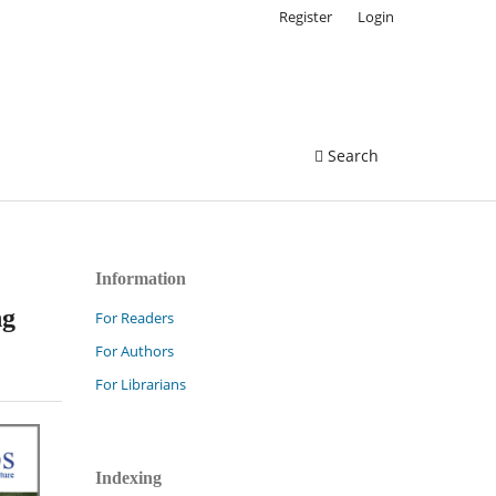
Register
Login
Search
Information
ng
For Readers
For Authors
For Librarians
Indexing