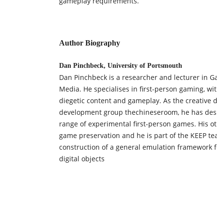
gameplay requirements.
Author Biography
Dan Pinchbeck, University of Portsmouth
Dan Pinchbeck is a researcher and lecturer in G
Media. He specialises in first-person gaming, wi
diegetic content and gameplay. As the creative d
development group thechineseroom, he has des
range of experimental first-person games. His ot
game preservation and he is part of the KEEP te
construction of a general emulation framework 
digital objects