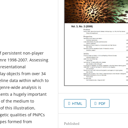
f persistent non-player
enre 1998-2007. Assessing
presentational
play objects from over 34
eline data within which to
 genre-wide analysis is
sents a hugely important
s of the medium to
HTML
PDF
 this illustration,
getic qualities of PNPCs
types formed from
Published