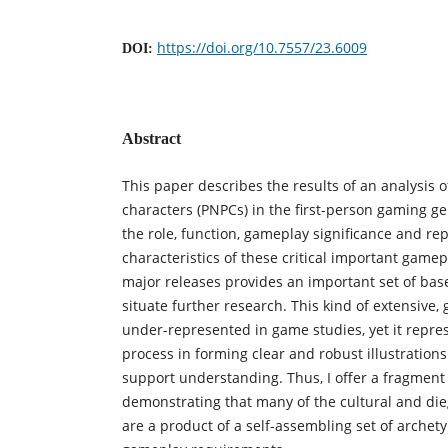
https://doi.org/10.7557/23.6009
DOI:
Abstract
This paper describes the results of an analysis o
characters (PNPCs) in the first-person gaming g
the role, function, gameplay significance and re
characteristics of these critical important game
major releases provides an important set of bas
situate further research. This kind of extensive,
under-represented in game studies, yet it repre
process in forming clear and robust illustration
support understanding. Thus, I offer a fragment of
demonstrating that many of the cultural and die
are a product of a self-assembling set of arche