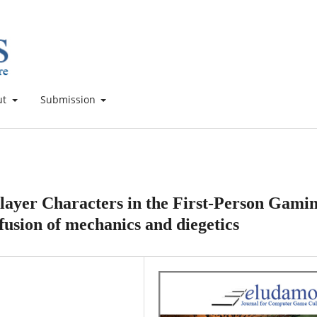
ut
Submission
Player Characters in the First-Person Gami
 fusion of mechanics and diegetics