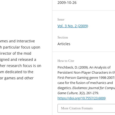
2009-10-26
Issue
Vol. 3 No. 2 (2009)
Section
ames and Interactive
Articles
th particular focus upon
irector of the mod
igned and released a
How to Cite
her research focus is on
Pinchbeck, D. (2009). An Analysis of
am dedicated to the
Persistent Non-Player Characters in t
First-Person Gaming genre 1998-2007:
for games and other
case for the fusion of mechanics and
diegetics.
Eludamos: Journal for Compu
Game Culture
,
3
(2), 261-279.
https://doi.org/10.7557/23.6009
More Citation Formats