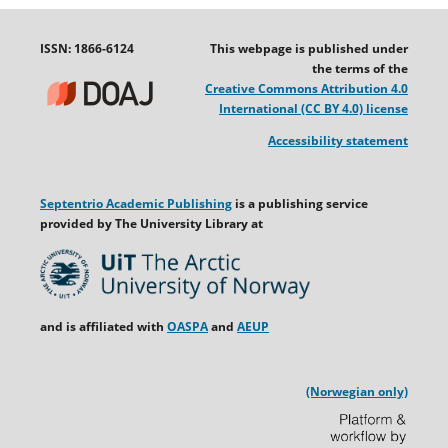
ISSN: 1866-6124
This webpage is published under
the terms of the
Creative Commons Attribution 4.0
International (CC BY 4.0) license
Accessibility statement
Septentrio Academic Publishing
is a publishing service
provided by The University Library at
and is affiliated with
OASPA
and
AEUP
(Norwegian only)