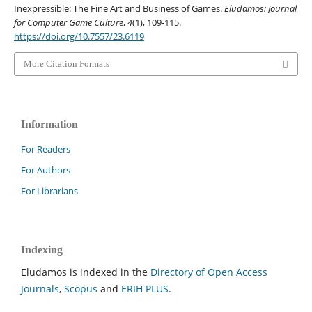
Inexpressible: The Fine Art and Business of Games.
Eludamos: Journal
for Computer Game Culture
,
4
(1), 109-115.
https://doi.org/10.7557/23.6119
More Citation Formats
Information
For Readers
For Authors
For Librarians
Indexing
Eludamos is indexed in the
Directory of Open Access
Journals
,
Scopus
and
ERIH PLUS
.