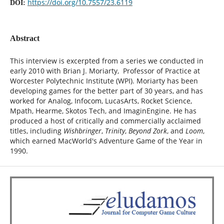
https://doi.org/10.7557/23.6119
DOI:
Abstract
This interview is excerpted from a series we conducted in
early 2010 with Brian J. Moriarty, Professor of Practice at
Worcester Polytechnic Institute (WPI). Moriarty has been
developing games for the better part of 30 years, and has
worked for Analog, Infocom, LucasArts, Rocket Science,
Mpath, Hearme, Skotos Tech, and ImaginEngine. He has
produced a host of critically and commercially acclaimed
titles, including
Wishbringer
,
Trinity
,
Beyond Zork
, and
Loom
,
which earned MacWorld's Adventure Game of the Year in
1990.