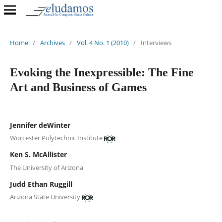
Home
/
Archives
/
Vol. 4 No. 1 (2010)
/
Interviews
Evoking the Inexpressible: The Fine
Art and Business of Games
Jennifer deWinter
Worcester Polytechnic Institute
Ken S. McAllister
The University of Arizona
Judd Ethan Ruggill
Arizona State University