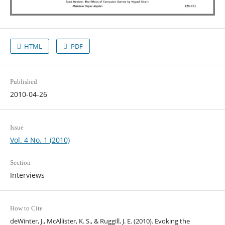
HTML
PDF
Published
2010-04-26
Issue
Vol. 4 No. 1 (2010)
Section
Interviews
How to Cite
deWinter, J., McAllister, K. S., & Ruggill, J. E. (2010). Evoking the